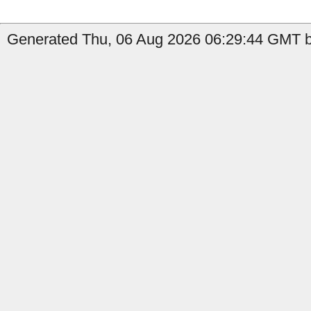
Generated Thu, 06 Aug 2026 06:29:44 GMT b